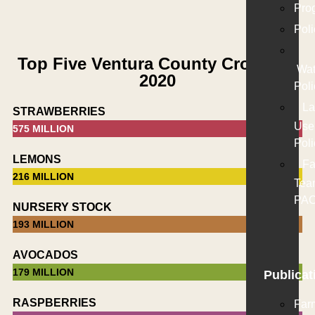
Pro
Poli
Top Five Ventura County Crops for
Wat
2020
Poli
La
STRAWBERRIES
Use
575 MILLION
Poli
LEMONS
Fa
216 MILLION
Tea
PA
NURSERY STOCK
193 MILLION
AVOCADOS
179 MILLION
Publicat
RASPBERRIES
Far