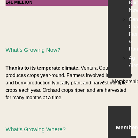
141 MILLION
Bur
New
Cen
Coa
Far
&
Ran
What’s Growing Now?
Ag
Aler
Thanks to its temperate climate,
Ventura County
produces crops year-round. Farmers involved in vegetable
Membershi
and berry production typically plant and harvest multiple
crops each year. Orchard crops ripen and are harvested
for many months at a time.
Member
What’s Growing Where?