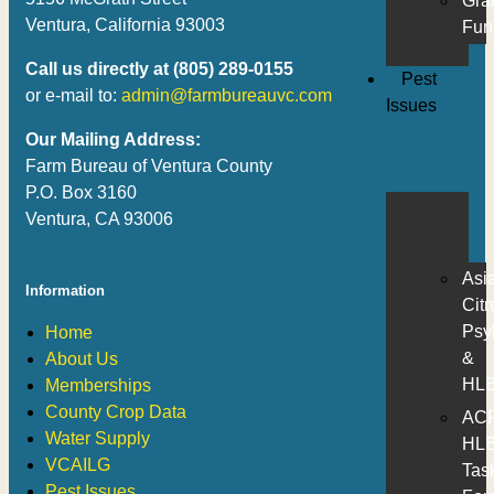
Gra
Ventura, California 93003
Fun
Call us directly at (805) 289-0155
Pest
or e-mail to:
admin@farmbureauvc.com
Issues
Our Mailing Address:
Farm Bureau of Ventura County
P.O. Box 3160
Ventura, CA 93006
Asi
Information
Citr
Psyl
Home
&
About Us
HL
Memberships
County Crop Data
AC
Water Supply
HL
VCAILG
Tas
Pest Issues