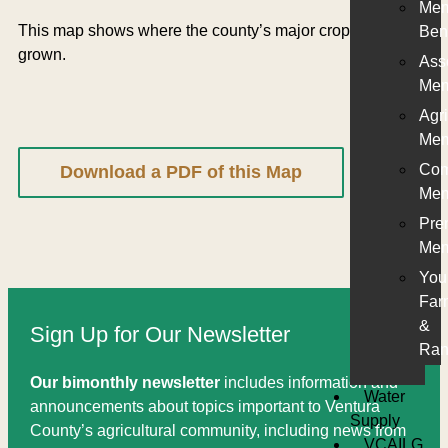
Me
This map shows where the county’s major crops are
Ben
grown.
Ass
Mem
Agri
Mem
Com
Download a PDF of this Map
Mem
Pre
Mem
You
Far
&
Sign Up for Our Newsletter
Ran
Our bimonthly newsletter
includes information and
Water
announcements about topics important to Ventura
Supply
County’s agricultural community, including news from
VCAILG