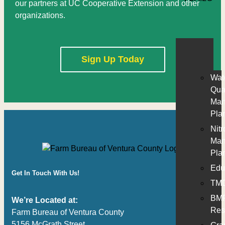
our partners at UC Cooperative Extension and other
organizations.
Sign Up Today
Wat
Qual
Man
Pla
Nit
Man
Pla
Edu
Get In Touch With Us!
TM
BM
We’re Located at:
Res
Farm Bureau of Ventura County
5156 McGrath Street