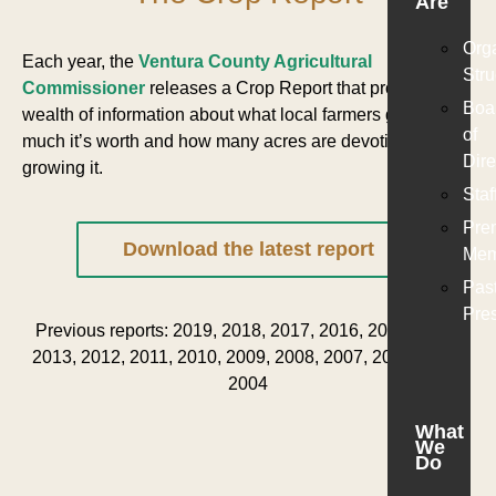
Are
Org
Each year, the
Ventura County Agricultural
Stru
Commissioner
releases a Crop Report that provides a
Boa
wealth of information about what local farmers grow, how
of
much it’s worth and how many acres are devoting to
Dire
growing it.
Staf
Pre
Download the latest report
Mem
Pas
Pre
Previous reports: 2019, 2018, 2017, 2016, 2015, 2014,
2013, 2012, 2011, 2010, 2009, 2008, 2007, 2006, 2005,
2004
What
We
Do