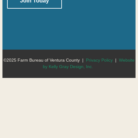
Constant
Contact
Use.
Please
leave
this
©2025 Farm Bureau of Ventura County |
Privacy Policy
|
Website
field
by Kelly Gray Design, Inc.
blank.