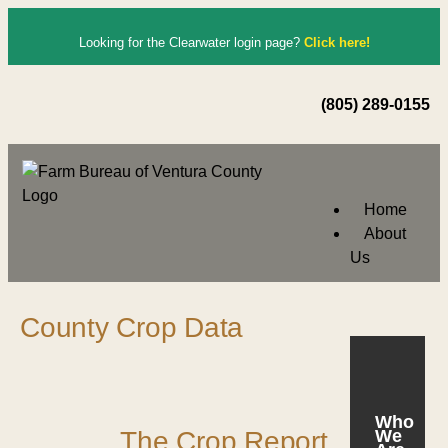
Looking for the Clearwater login page?
Click here!
(805) 289-0155
Home
About
Us
County Crop Data
Who
The Crop Report
We