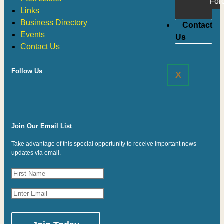
For
Links
Business Directory
Contact
Events
Us
Contact Us
Follow Us
X
Join Our Email List
Take advantage of this special opportunity to receive important news
updates via email.