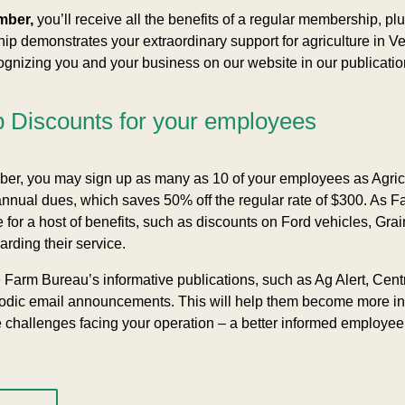
mber,
you’ll receive all the benefits of a regular membership, plu
 demonstrates your extraordinary support for agriculture in Ve
nizing you and your business on our website in our publication
Discounts for your employees
r, you may sign up as many as 10 of your employees as Agric
annual dues, which saves 50% off the regular rate of $300. A
 for a host of benefits, such as discounts on Ford vehicles, Grai
arding their service.
e Farm Bureau’s informative publications, such as Ag Alert, Cen
iodic email announcements. This will help them become more in
e challenges facing your operation – a better informed employe