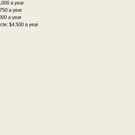
,000 a year
750 a year
000 a year
cle: $4,500 a year