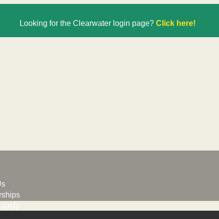
Looking for the Clearwater login page?
Click here!
Us
ships
upply
G