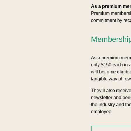
As a premium me
Premium membership
commitment by recog
Membership 
As a premium membe
only $150 each in 
will become eligible
tangible way of rew
They’ll also receiv
newsletter and per
the industry and th
employee.