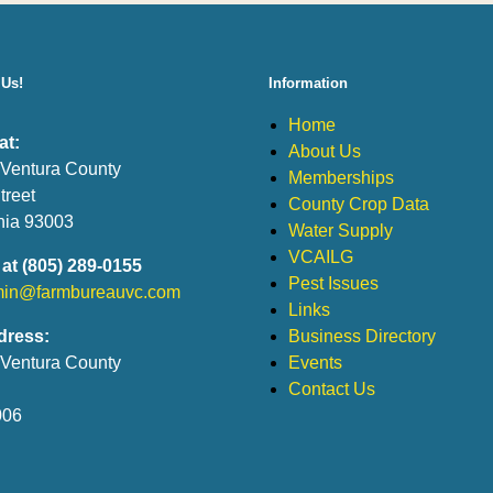
 Us!
Information
Home
at:
About Us
 Ventura County
Memberships
treet
County Crop Data
rnia 93003
Water Supply
VCAILG
 at (805) 289-0155
Pest Issues
in@farmbureauvc.com
Links
dress:
Business Directory
 Ventura County
Events
Contact Us
006