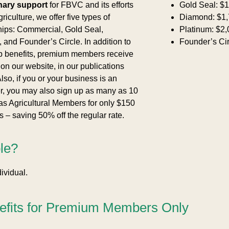
nary support
for FBVC and its efforts
Gold Seal: $1
riculture, we offer five types of
Diamond: $1,
ps: Commercial, Gold Seal,
Platinum: $2,
and Founder’s Circle. In addition to
Founder’s Cir
p benefits, premium members receive
 on our website, in our publications
lso, if you or your business is an
r, you may also sign up as many as 10
as Agricultural Members for only $150
 – saving 50% off the regular rate.
ble?
ividual.
efits for Premium Members Only