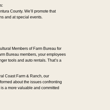
s:
ntura County. We’ll promote that
s and at special events.
ultural Members of Farm Bureau for
s Farm Bureau members, your employees
nger tools and auto rentals. That’s a
tral Coast Farm & Ranch, our
formed about the issues confronting
e is a more valuable and committed