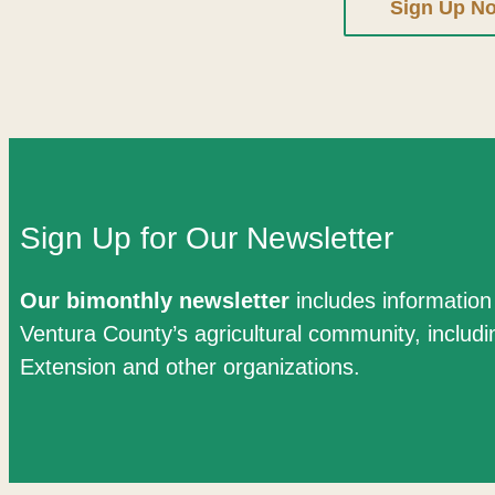
Sign Up N
Sign Up for Our Newsletter
Our bimonthly newsletter
includes informatio
Ventura County’s agricultural community, includ
Extension and other organizations.