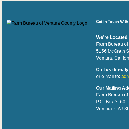
Get In Touch With
We’re Located 
Farm Bureau of
5156 McGrath S
Ventura, Califo
Call us directly
or e-mail to:
adm
Our Mailing Ad
Farm Bureau of
P.O. Box 3160
Ventura, CA 93