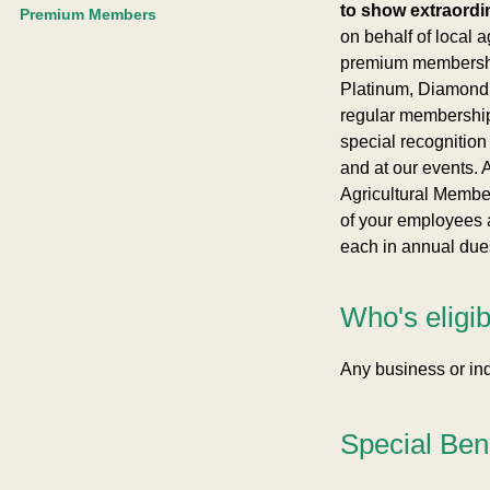
to show extraordi
Premium Members
on behalf of local ag
premium membershi
Platinum, Diamond, 
regular membershi
special recognition
and at our events. A
Agricultural Membe
of your employees 
each in annual dues
Who's eligi
Any business or ind
Special Ben