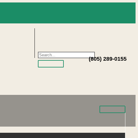
(805) 289-0155