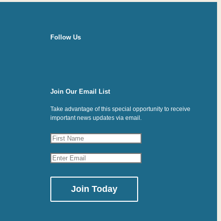
Follow Us
Join Our Email List
Take advantage of this special opportunity to receive
important news updates via email.
Constant