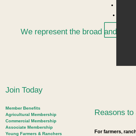
Pest Is
Jo
Cont
X
We represent the broad and dynami
Join Today
Member Benefits
Reasons to 
Agricultural Membership
Commercial Membership
Associate Membership
For farmers, ran
Young Farmers & Ranchers