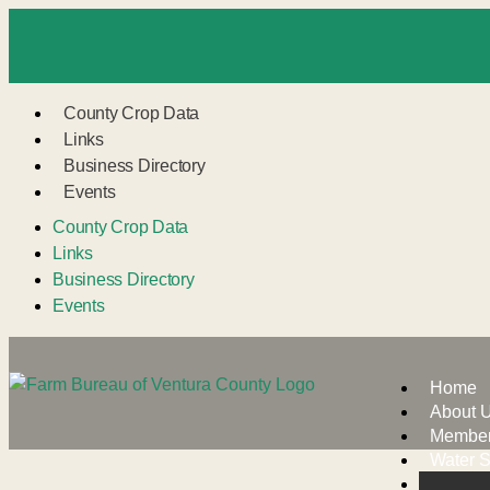
County Crop Data
Links
Business Directory
Events
County Crop Data
Links
Business Directory
Events
Home
About 
Member
Water S
VCAIL