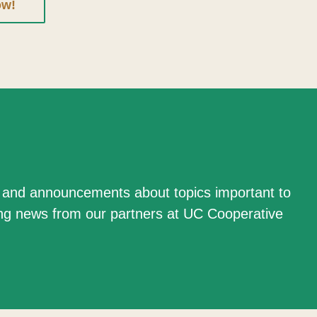
ow!
n and announcements about topics important to
ing news from our partners at UC Cooperative